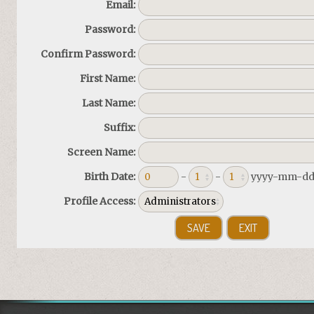
Email:
Password:
Confirm Password:
First Name:
Last Name:
Suffix:
Screen Name:
Birth Date:
-
-
yyyy-mm-d
Profile Access: