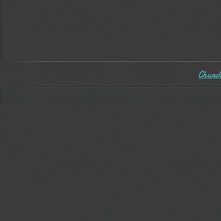
Church