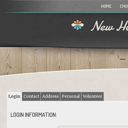
HOME
CHU
New Ho
Login
Contact
Address
Personal
Volunteer
LOGIN INFORMATION: