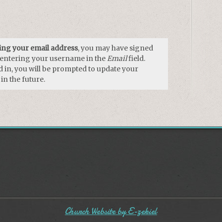
using your email address
, you may have signed
y entering your username in the
Email
field.
 in, you will be prompted to update your
in the future.
Church Website by E-zekiel