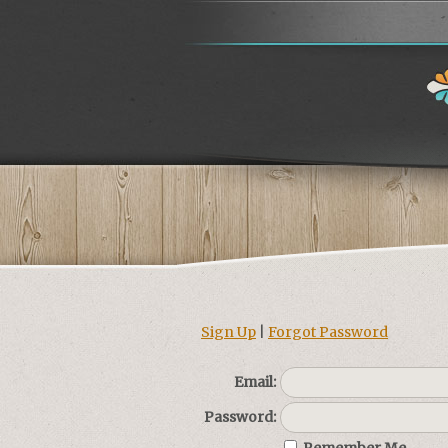
Sign Up
|
Forgot Password
Email:
Password: