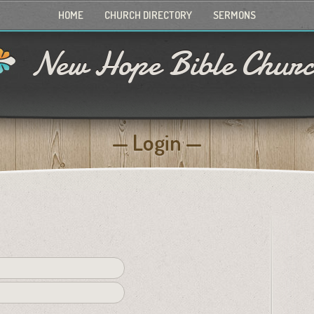
HOME
CHURCH DIRECTORY
SERMONS
New Hope Bible Chur
Login