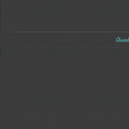
Church