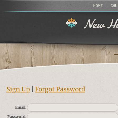
HOME
CHU
New Ho
Sign Up
|
Forgot Password
Email:
Password: