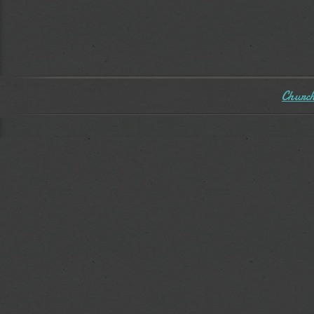
Church