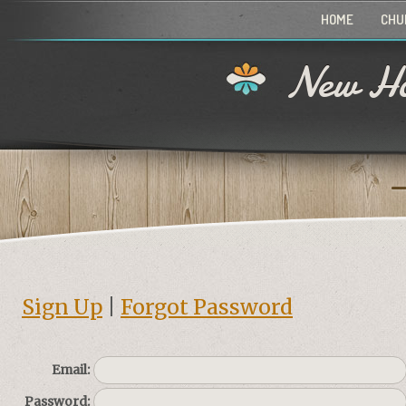
HOME
CHU
New Ho
Sign Up
|
Forgot Password
Email:
Password: