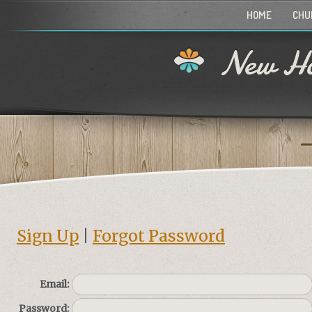
HOME
CHU
New Ho
Sign Up
|
Forgot Password
Email:
Password: