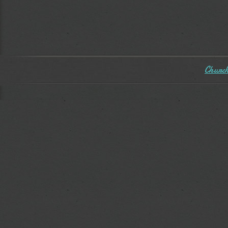
Church