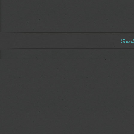
Church