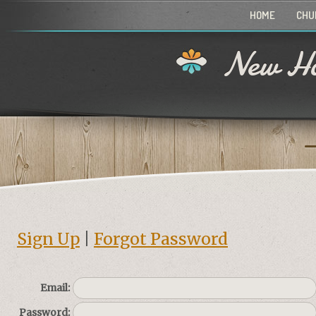
HOME
CHU
New Ho
Sign Up
|
Forgot Password
Email:
Password: