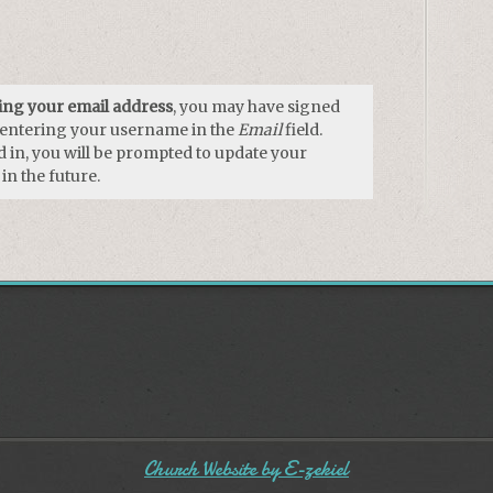
using your email address
, you may have signed
y entering your username in the
Email
field.
 in, you will be prompted to update your
in the future.
Church Website by E-zekiel