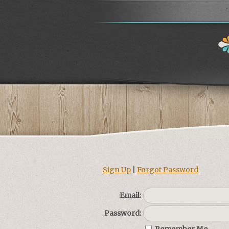
Sign Up
|
Forgot Password
Email:
Password: