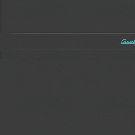
Church