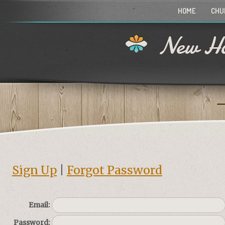
HOME
CHU
New Ho
Sign Up
|
Forgot Password
Email:
Password: