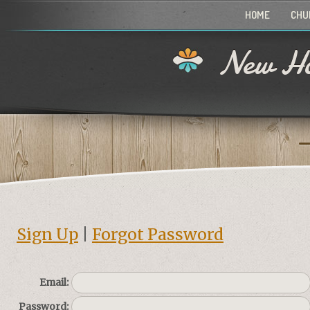
HOME
CHU
New Ho
Sign Up
|
Forgot Password
Email:
Password: