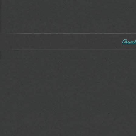
Church