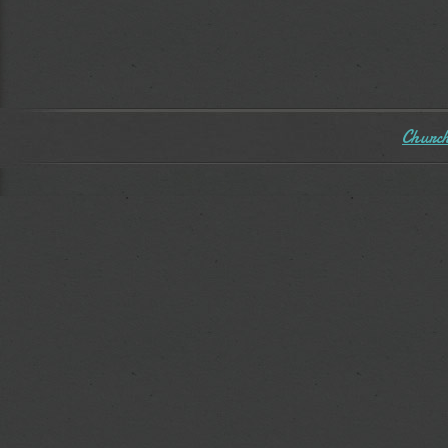
Church