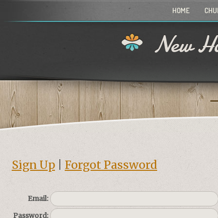
HOME
CHU
New Ho
Sign Up
|
Forgot Password
Email:
Password: