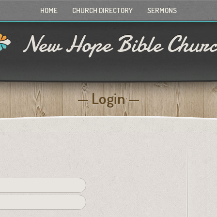
HOME
CHURCH DIRECTORY
SERMONS
New Hope Bible Chur
Login