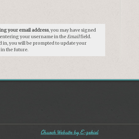
using your email address
, you may have signed
y entering your username in the
Email
field.
 in, you will be prompted to update your
in the future.
Church Website by E-zekiel