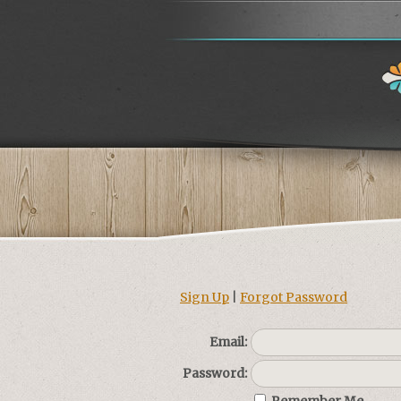
Sign Up
|
Forgot Password
Email:
Password: