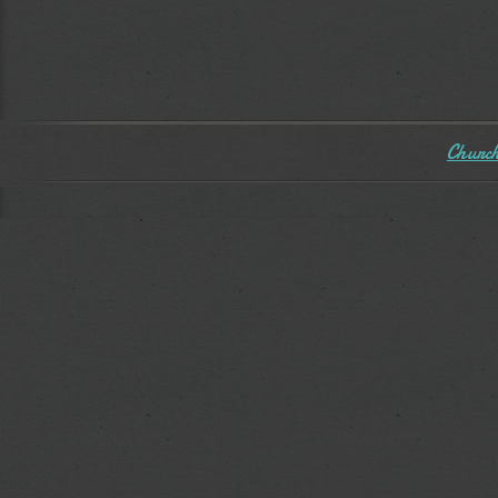
Church