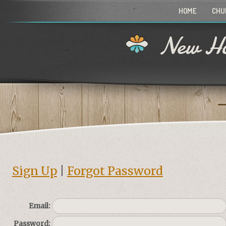
HOME
CHU
New Ho
Sign Up
|
Forgot Password
Email:
Password: