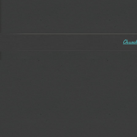
Church