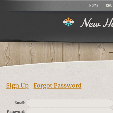
HOME
CHU
New Ho
Sign Up
|
Forgot Password
Email:
Password: