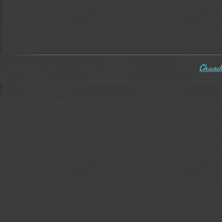
Church