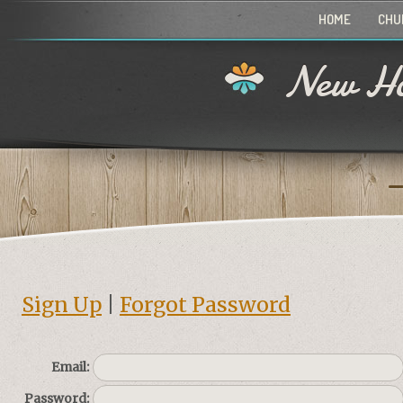
HOME
CHU
New Ho
Sign Up
|
Forgot Password
Email:
Password: