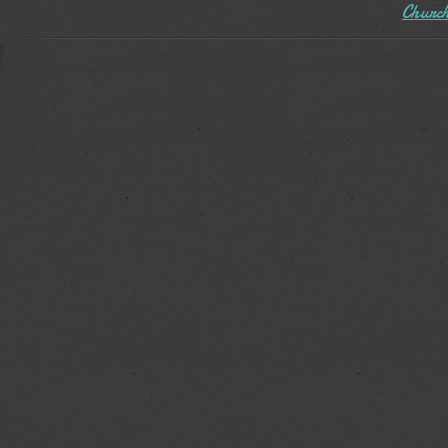
Church