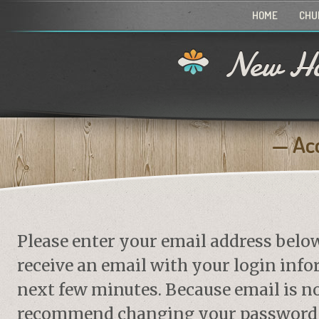
HOME
CHU
New Ho
Ac
Please enter your email address belo
receive an email with your login info
next few minutes. Because email is no
recommend changing your password