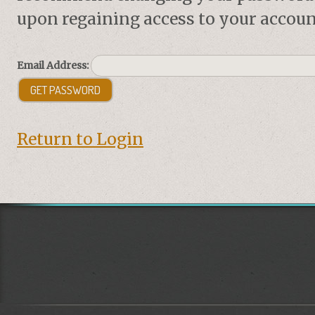
upon regaining access to your accoun
Email Address:
Return to Login