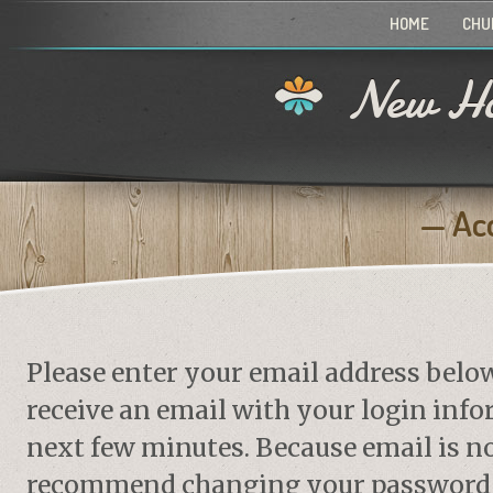
HOME
CHU
New Ho
Ac
Please enter your email address belo
receive an email with your login info
next few minutes. Because email is no
recommend changing your password