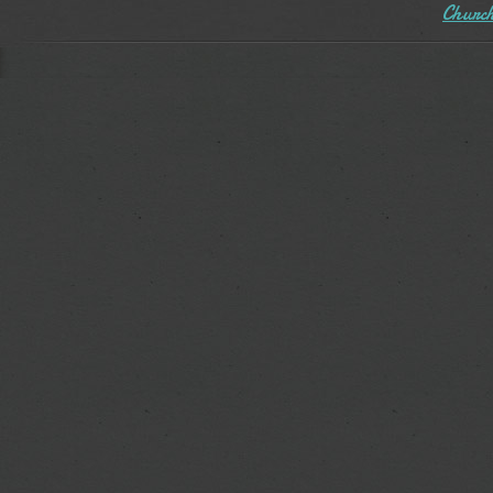
Church