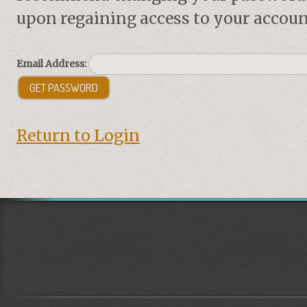
upon regaining access to your accoun
Email Address:
Return to Login