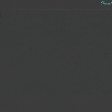
Church