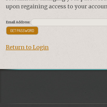
upon regaining access to your accoun
Email Address:
Return to Login