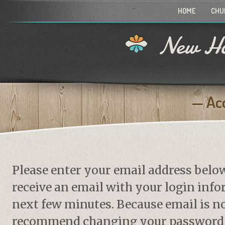
HOME
CHU
New Ho
Ac
Please enter your email address belo
receive an email with your login info
next few minutes. Because email is no
recommend changing your password