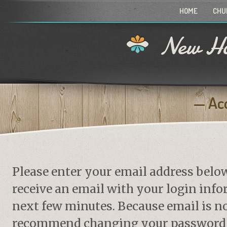
HOME
CHU
New Ho
Ac
Please enter your email address belo
receive an email with your login info
next few minutes. Because email is no
recommend changing your password