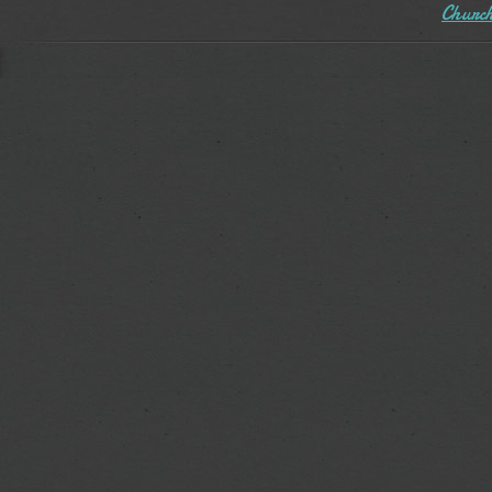
Church