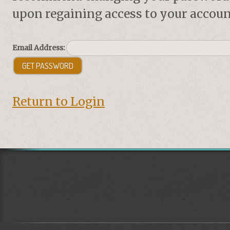
upon regaining access to your accoun
Email Address:
Return to Login